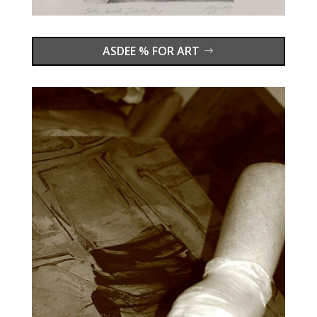
ASDEE % FOR ART