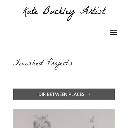
Finished Projects
IDIR BETWEEN PLACES