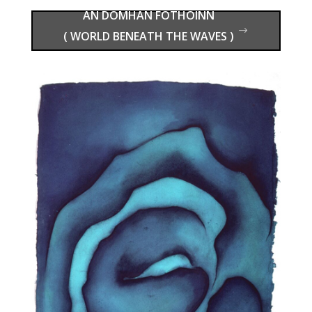
( WORLD BENEATH THE WAVES )