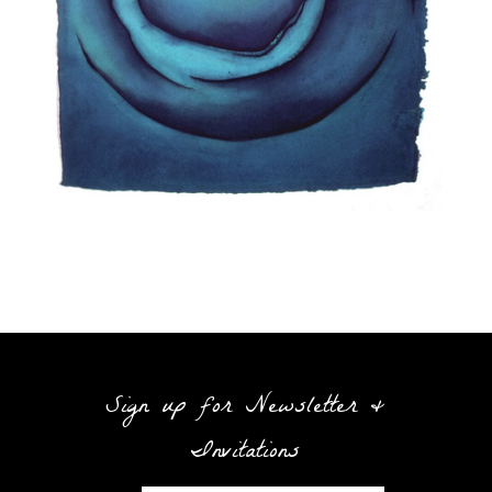
Sign up for Newsletter &
Invitations