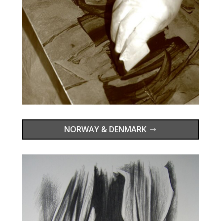
NORWAY & DENMARK