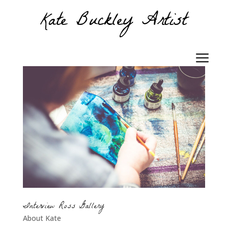
Interview Ross Gallery
About Kate