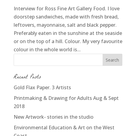
Interview for Ross Fine Art Gallery Food. I love
doorstep sandwiches, made with fresh bread,
leftovers, mayonnaise, salt and black pepper.
Preferably eaten in the sunshine at the seaside
or on the top of a hill. Colour. My very favourite
colour in the whole world is...
Recent Posts
Gold Flax Paper. 3 Artists
Printmaking & Drawing for Adults Aug & Sept
2018
New Artwork- stories in the studio
Environmental Education & Art on the West
Coast