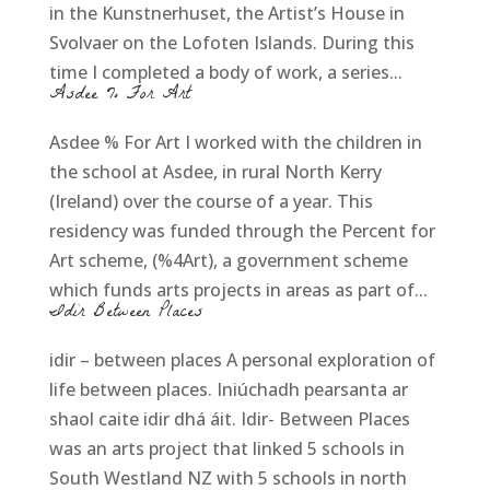
in the Kunstnerhuset, the Artist’s House in
Svolvaer on the Lofoten Islands. During this
time I completed a body of work, a series...
Asdee % For Art
Asdee % For Art I worked with the children in
the school at Asdee, in rural North Kerry
(Ireland) over the course of a year. This
residency was funded through the Percent for
Art scheme, (%4Art), a government scheme
which funds arts projects in areas as part of...
Idir Between Places
idir – between places A personal exploration of
life between places. Iniúchadh pearsanta ar
shaol caite idir dhá áit. Idir- Between Places
was an arts project that linked 5 schools in
South Westland NZ with 5 schools in north