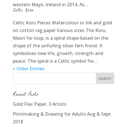
western Mayo, Ireland in 2014. As...
Celtic Koru
Celtic Koru Pieces Watercolour or Ink and gold
on cotton rag paper Various sizes The Koru,
Maori for loop, is a spiral shape based on the
shape of the unfurling silver fern frond. It
symbolises new life, growth, strength and
peace. The spiral is a Celtic symbol for...
« Older Entries
Recent Posts
Gold Flax Paper. 3 Artists
Printmaking & Drawing for Adults Aug & Sept
2018