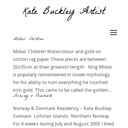
Midas’ Children
Midas’ Children Watercolour and gold on
cotton rag paper These pieces are between
25x35cm at their greatest length King Midas
is popularly remembered in Greek mythology
for his ability to turn everything he touched
into gold. This came to be called the golden...
Norway & Denmark
Norway & Denmark Residency – Kate Buckley
Svolvare- Lofoten Islands- Northern Norway
For 6 weeks during July and August 2005 I lived