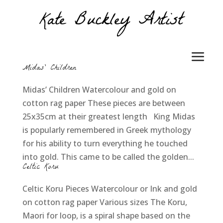
Midas’ Children
Midas’ Children Watercolour and gold on
cotton rag paper These pieces are between
25x35cm at their greatest length King Midas
is popularly remembered in Greek mythology
for his ability to turn everything he touched
into gold. This came to be called the golden...
Celtic Koru
Celtic Koru Pieces Watercolour or Ink and gold
on cotton rag paper Various sizes The Koru,
Maori for loop, is a spiral shape based on the