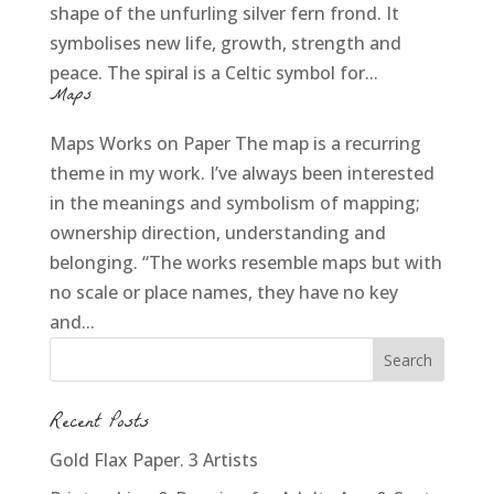
shape of the unfurling silver fern frond. It
symbolises new life, growth, strength and
peace. The spiral is a Celtic symbol for...
Maps
Maps Works on Paper The map is a recurring
theme in my work. I’ve always been interested
in the meanings and symbolism of mapping;
ownership direction, understanding and
belonging. “The works resemble maps but with
no scale or place names, they have no key
and...
Recent Posts
Gold Flax Paper. 3 Artists